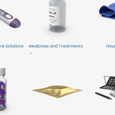
e Solutions
Medicines and Treatments
Hou
→