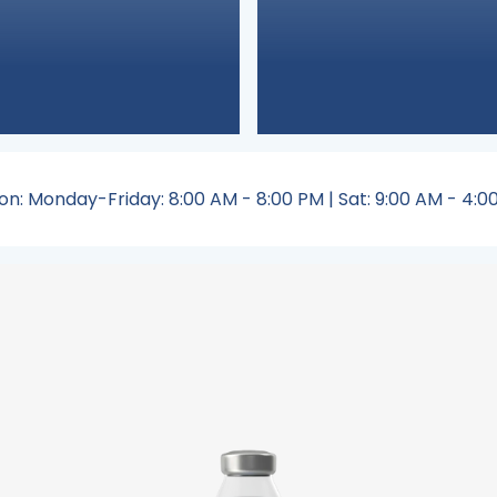
on: Monday-Friday: 8:00 AM - 8:00 PM | Sat: 9:00 AM - 4:00