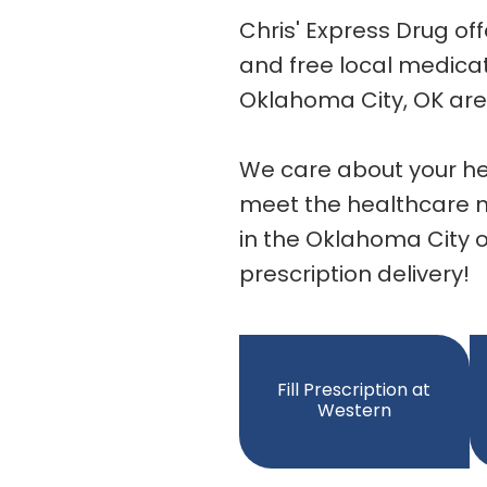
Chris' Express Drug of
and free local medicat
Oklahoma City, OK are
We care about your he
meet the healthcare ne
in the Oklahoma City o
prescription delivery!
Fill Prescription at
Western