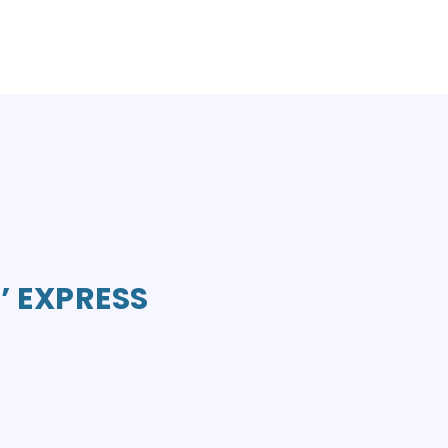
’ EXPRESS