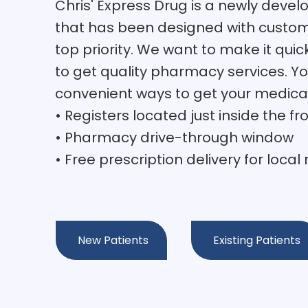
Chris' Express Drug is a newly dev
that has been designed with custom
top priority. We want to make it quic
to get quality pharmacy services. Yo
convenient ways to get your medica
• Registers located just inside the fr
• Pharmacy drive-through window
• Free prescription delivery for local
New Patients
Existing Patients