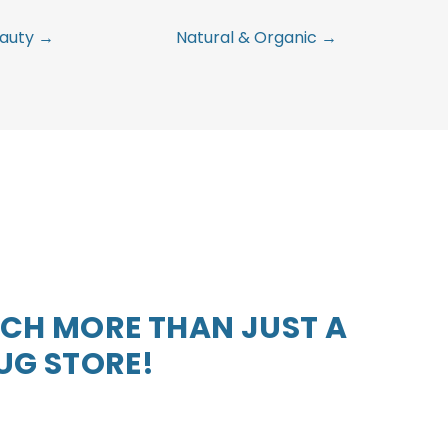
auty →
Natural & Organic →
CH MORE THAN JUST A
UG STORE!