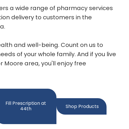
fers a wide range of pharmacy services
ion delivery to customers in the
a.
alth and well-being. Count on us to
eds of your whole family. And if you live
r Moore area, you'll enjoy free
Fill Prescription at
Shop Products
44th