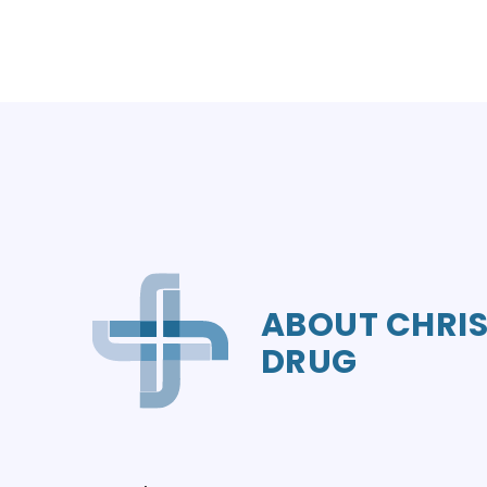
ABOUT CHRIS
DRUG