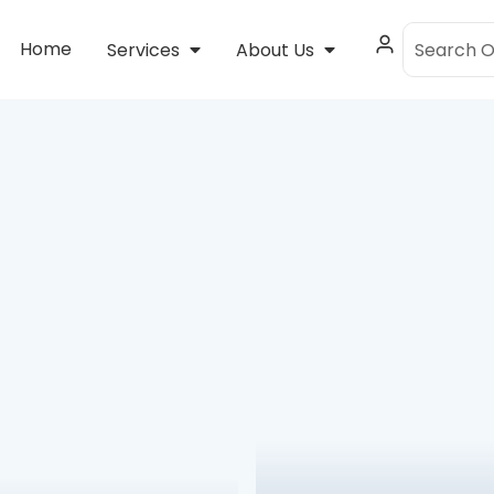
Home
Services
About Us