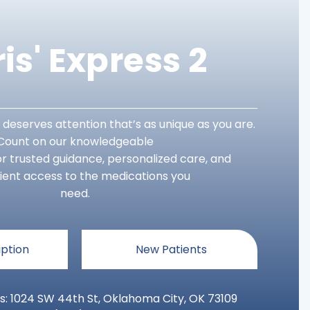
is' Express 2
 deserves attention that’s as unique as you are.
Count on our knowledgeable
r trusted guidance, personalized care, and
ent access to the medications you
need.
iption
New Patients
s: 1024 SW 44th St, Oklahoma City, OK 73109