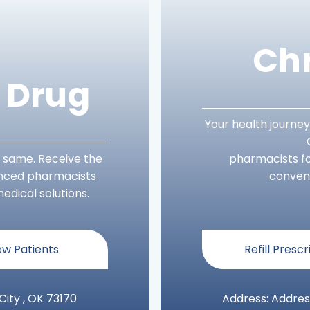
Chr
s Drug
Your health journey
 same. Receive the
pharmacists fo
enced pharmacists
conveni
edical solutions.
w Patients
Refill Prescr
ity , OK 73170
Address: Addres