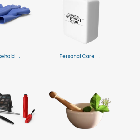
sehold →
Personal Care →