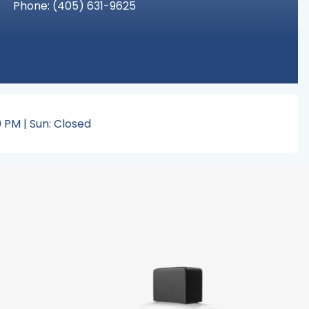
Phone:
(405
) 631-9625
 PM | Sun: Closed