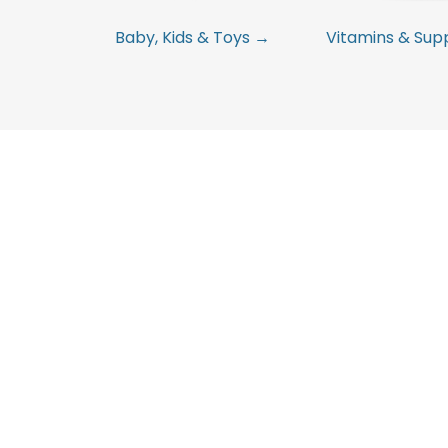
Baby, Kids & Toys →
Vitamins & Su