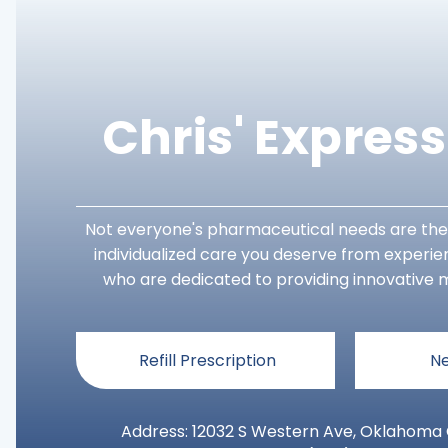
Chris' Expres
Not everyone's pharmaceutical needs are the
individualized care you deserve from experi
who are dedicated to providing innovative m
Refill Prescription
Ne
Address: 12032 S Western Ave, Oklahoma C