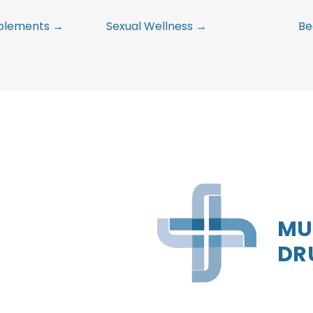
pplements →
Sexual Wellness →
Be
MU
DR