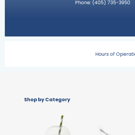
Phone:
(405) 735-3950
Hours of Operati
Shop by Category