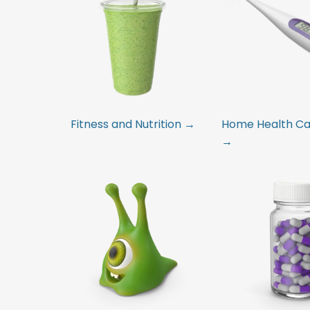
Fitness and Nutrition →
Home Health Car
→