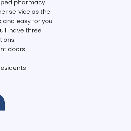
eloped pharmacy
er service as the
k and easy for you
u'll have three
tions:
ont doors
 residents