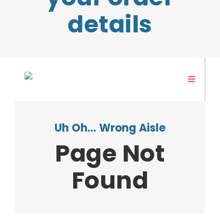
details