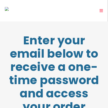
Enter your
email below to
receive a one-
time password
and access
your order