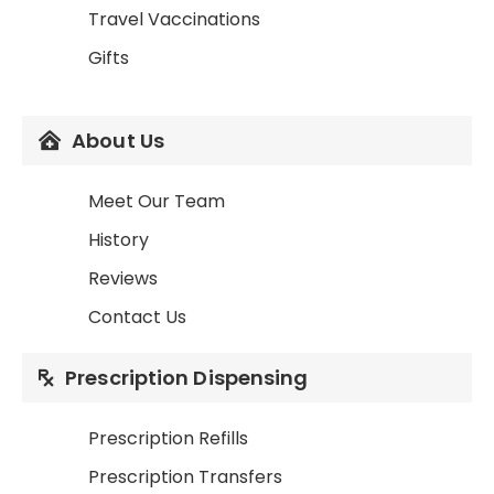
Travel Vaccinations
Gifts
About Us
Meet Our Team
History
Reviews
Contact Us
Prescription Dispensing
Prescription Refills
Prescription Transfers