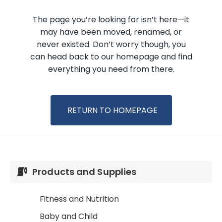
Products and Supplies
Fitness and Nutrition
Baby and Child