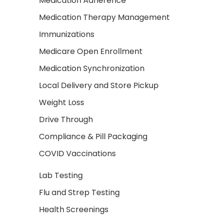
Medication Adherence
Medication Therapy Management
Immunizations
Medicare Open Enrollment
Medication Synchronization
Local Delivery and Store Pickup
Weight Loss
Drive Through
Compliance & Pill Packaging
COVID Vaccinations
Lab Testing
Flu and Strep Testing
Health Screenings