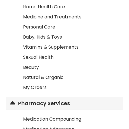
Home Health Care
Medicine and Treatments
Personal Care
Baby, Kids & Toys
Vitamins & Supplements
Sexual Health
Beauty
Natural & Organic
My Orders
Pharmacy Services
Medication Compounding