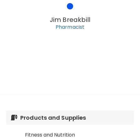
Jim Breakbill
Pharmacist
Products and Supplies
Fitness and Nutrition