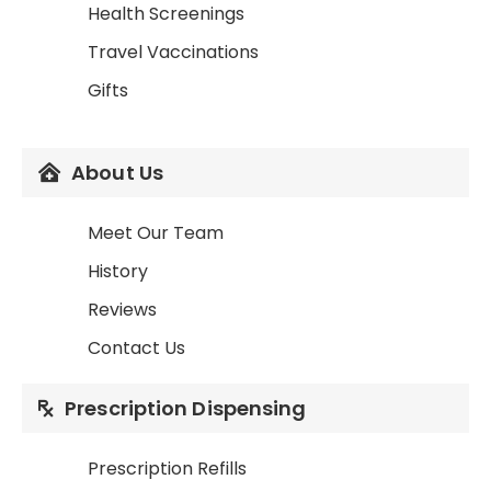
Health Screenings
Travel Vaccinations
Gifts
About Us
Meet Our Team
History
Reviews
Contact Us
Prescription Dispensing
Prescription Refills