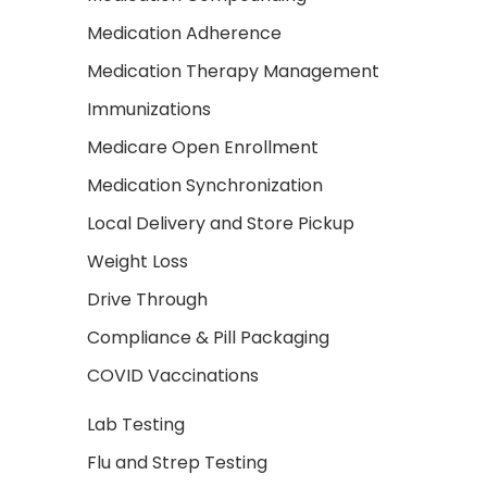
Medication Adherence
Medication Therapy Management
Immunizations
Medicare Open Enrollment
Medication Synchronization
Local Delivery and Store Pickup
Weight Loss
Drive Through
Compliance & Pill Packaging
COVID Vaccinations
Lab Testing
Flu and Strep Testing