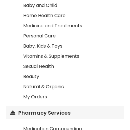
Baby and Child
Home Health Care
Medicine and Treatments
Personal Care
Baby, Kids & Toys
Vitamins & Supplements
Sexual Health
Beauty
Natural & Organic
My Orders
Pharmacy Services
Medication Compounding