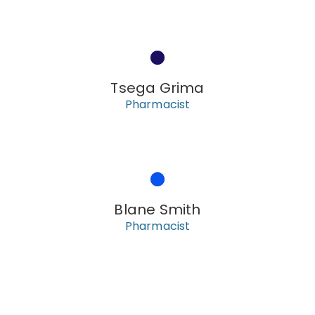
Tsega Grima
Pharmacist
Blane Smith
Pharmacist