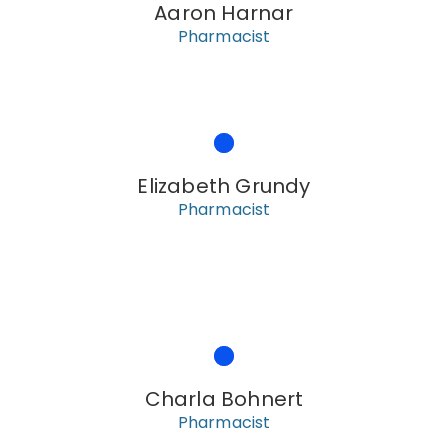
Aaron Harnar
Pharmacist
Elizabeth Grundy
Pharmacist
Charla Bohnert
Pharmacist