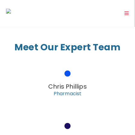
Meet Our Expert Team
Chris Phillips
Pharmacist