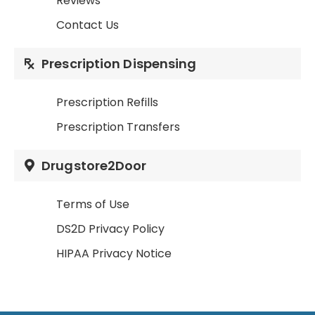
Reviews
Contact Us
Prescription Dispensing
Prescription Refills
Prescription Transfers
Drugstore2Door
Terms of Use
DS2D Privacy Policy
HIPAA Privacy Notice