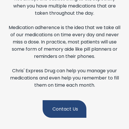
when you have multiple medications that are
taken throughout the day.
Medication adherence is the idea that we take all
of our medications on time every day and never
miss a dose. In practice, most patients will use
some form of memory aide like pill planners or
reminders on their phones.
Chris' Express Drug can help you manage your
medications and even help you remember to fill
them on time each month.
Contact Us