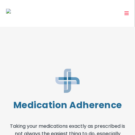
Medication Adherence
Taking your medications exactly as prescribed is
not always the easiest thing to do, especially