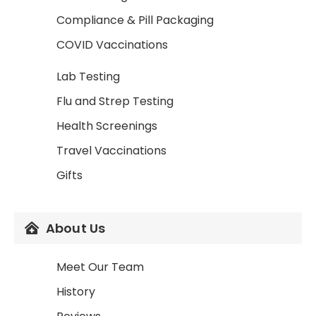
Compliance & Pill Packaging
COVID Vaccinations
Lab Testing
Flu and Strep Testing
Health Screenings
Travel Vaccinations
Gifts
About Us
Meet Our Team
History