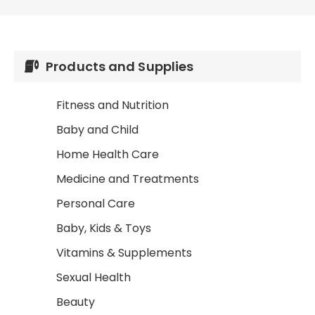
Products and Supplies
Fitness and Nutrition
Baby and Child
Home Health Care
Medicine and Treatments
Personal Care
Baby, Kids & Toys
Vitamins & Supplements
Sexual Health
Beauty