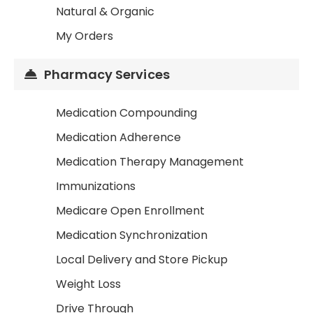
Natural & Organic
My Orders
Pharmacy Services
Medication Compounding
Medication Adherence
Medication Therapy Management
Immunizations
Medicare Open Enrollment
Medication Synchronization
Local Delivery and Store Pickup
Weight Loss
Drive Through