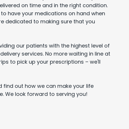
ivered on time and in the right condition.
s to have your medications on hand when
re dedicated to making sure that you
iding our patients with the highest level of
delivery services. No more waiting in line at
ps to pick up your prescriptions – we'll
 find out how we can make your life
ce. We look forward to serving you!