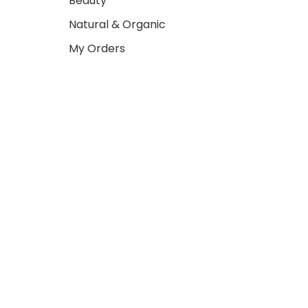
Beauty
Natural & Organic
My Orders