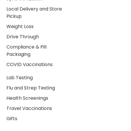
Local Delivery and Store
Pickup
Weight Loss
Drive Through
Compliance & Pill
Packaging
COVID Vaccinations
Lab Testing
Flu and Strep Testing
Health Screenings
Travel Vaccinations
Gifts