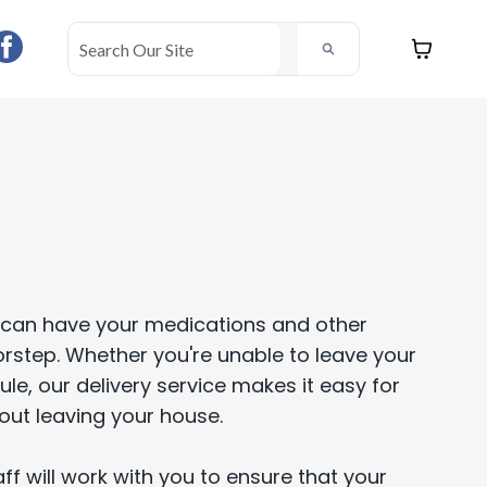
ou can have your medications and other
orstep. Whether you're unable to leave your
e, our delivery service makes it easy for
out leaving your house.
f will work with you to ensure that your