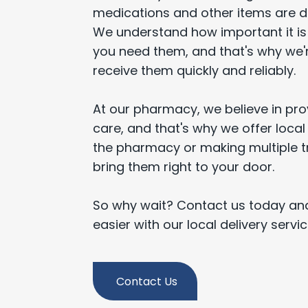
medications and other items are del
We understand how important it i
you need them, and that's why we'
receive them quickly and reliably.
At our pharmacy, we believe in prov
care, and that's why we offer local 
the pharmacy or making multiple tri
bring them right to your door.
So why wait? Contact us today and
easier with our local delivery servi
Contact Us