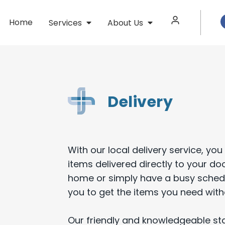
Home
Services
About Us
Delivery
With our local delivery service, y
items delivered directly to your do
home or simply have a busy schedul
you to get the items you need with
Our friendly and knowledgeable staf