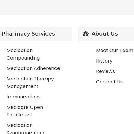
Pharmacy Services
About Us
Medication
Meet Our Team
Compounding
History
Medication Adherence
Reviews
Medication Therapy
Contact Us
Management
Immunizations
Medicare Open
Enrollment
Medication
Synchronization