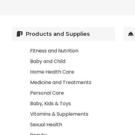
Products and Supplies
Fitness and Nutrition
Baby and Child
Home Health Care
Medicine and Treatments
Personal Care
Baby, Kids & Toys
Vitamins & Supplements
Sexual Health