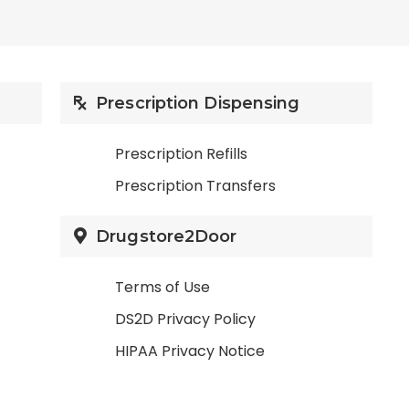
Prescription Dispensing
Prescription Refills
Prescription Transfers
Drugstore2Door
Terms of Use
DS2D Privacy Policy
HIPAA Privacy Notice