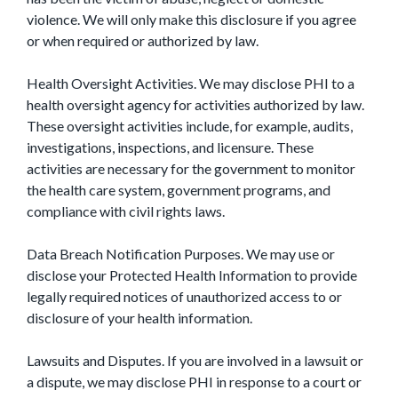
violence. We will only make this disclosure if you agree
or when required or authorized by law.
Health Oversight Activities. We may disclose PHI to a
health oversight agency for activities authorized by law.
These oversight activities include, for example, audits,
investigations, inspections, and licensure. These
activities are necessary for the government to monitor
the health care system, government programs, and
compliance with civil rights laws.
Data Breach Notification Purposes. We may use or
disclose your Protected Health Information to provide
legally required notices of unauthorized access to or
disclosure of your health information.
Lawsuits and Disputes. If you are involved in a lawsuit or
a dispute, we may disclose PHI in response to a court or