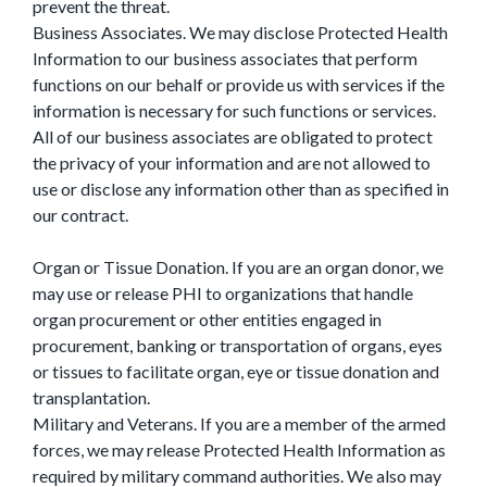
prevent the threat.
Business Associates. We may disclose Protected Health
Information to our business associates that perform
functions on our behalf or provide us with services if the
information is necessary for such functions or services.
All of our business associates are obligated to protect
the privacy of your information and are not allowed to
use or disclose any information other than as specified in
our contract.
Organ or Tissue Donation. If you are an organ donor, we
may use or release PHI to organizations that handle
organ procurement or other entities engaged in
procurement, banking or transportation of organs, eyes
or tissues to facilitate organ, eye or tissue donation and
transplantation.
Military and Veterans. If you are a member of the armed
forces, we may release Protected Health Information as
required by military command authorities. We also may