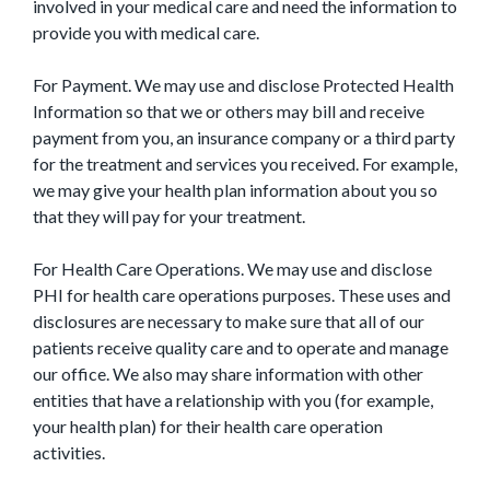
involved in your medical care and need the information to
provide you with medical care.
For Payment. We may use and disclose Protected Health
Information so that we or others may bill and receive
payment from you, an insurance company or a third party
for the treatment and services you received. For example,
we may give your health plan information about you so
that they will pay for your treatment.
For Health Care Operations. We may use and disclose
PHI for health care operations purposes. These uses and
disclosures are necessary to make sure that all of our
patients receive quality care and to operate and manage
our office. We also may share information with other
entities that have a relationship with you (for example,
your health plan) for their health care operation
activities.