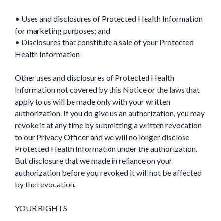
• Uses and disclosures of Protected Health Information
for marketing purposes; and
• Disclosures that constitute a sale of your Protected
Health Information
Other uses and disclosures of Protected Health
Information not covered by this Notice or the laws that
apply to us will be made only with your written
authorization. If you do give us an authorization, you may
revoke it at any time by submitting a written revocation
to our Privacy Officer and we will no longer disclose
Protected Health Information under the authorization.
But disclosure that we made in reliance on your
authorization before you revoked it will not be affected
by the revocation.
YOUR RIGHTS