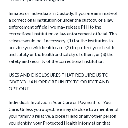
Inmates or Individuals in Custody. If you are an inmate of
a correctional institution or under the custody of a law
enforcement official, we may release PHI to the
correctional institution or law enforcement official. This
release would be if necessary: (1) for the institution to
provide you with health care; (2) to protect your health
and safety or the health and safety of others; or (3) the
safety and security of the correctional institution.
USES AND DISCLOSURES THAT REQUIRE US TO
GIVE YOU AN OPPORTUNITY TO OBJECT AND
OPT OUT
Individuals Involved in Your Care or Payment for Your
Care. Unless you object, we may disclose to a member of
your family, a relative, a close friend or any other person
you identify, your Protected Health Information that