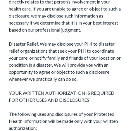
directly relates to that person’s involvement in your
health care. If you are unable to agree or object to such a
disclosure, we may disclose such information as
necessary if we determine that it is in your best interest
based on our professional judgment.
Disaster Relief. We may disclose your PHI to disaster
relief organizations that seek your PHI to coordinate
your care, or notify family and friends of your location or
condition in a disaster. We will provide you with an
opportunity to agree or object to such a disclosure
whenever we practically can do so.
YOUR WRITTEN AUTHORIZATION IS REQUIRED
FOR OTHER USES AND DISCLOSURES
The following uses and disclosures of your Protected
Health Information will be made only with your written
authorization: