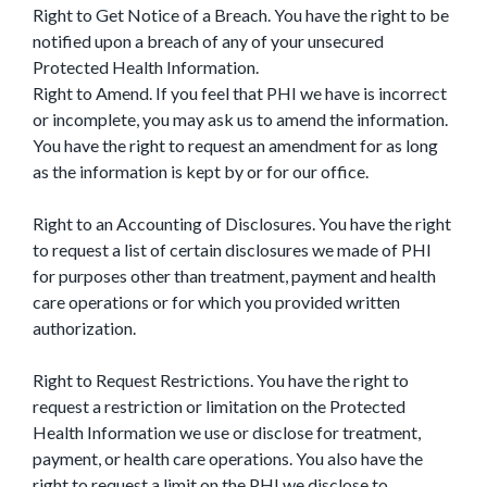
Right to Get Notice of a Breach. You have the right to be
notified upon a breach of any of your unsecured
Protected Health Information.
Right to Amend. If you feel that PHI we have is incorrect
or incomplete, you may ask us to amend the information.
You have the right to request an amendment for as long
as the information is kept by or for our office.
Right to an Accounting of Disclosures. You have the right
to request a list of certain disclosures we made of PHI
for purposes other than treatment, payment and health
care operations or for which you provided written
authorization.
Right to Request Restrictions. You have the right to
request a restriction or limitation on the Protected
Health Information we use or disclose for treatment,
payment, or health care operations. You also have the
right to request a limit on the PHI we disclose to