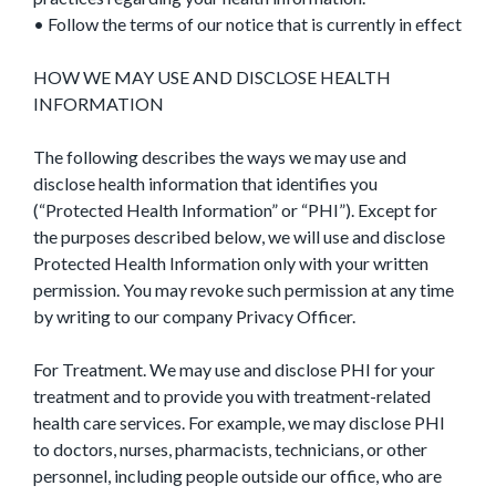
• Follow the terms of our notice that is currently in effect
HOW WE MAY USE AND DISCLOSE HEALTH
INFORMATION
The following describes the ways we may use and
disclose health information that identifies you
(“Protected Health Information” or “PHI”). Except for
the purposes described below, we will use and disclose
Protected Health Information only with your written
permission. You may revoke such permission at any time
by writing to our company Privacy Officer.
For Treatment. We may use and disclose PHI for your
treatment and to provide you with treatment-related
health care services. For example, we may disclose PHI
to doctors, nurses, pharmacists, technicians, or other
personnel, including people outside our office, who are