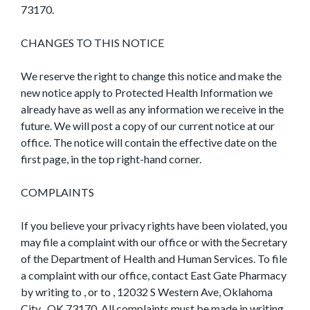
73170.
CHANGES TO THIS NOTICE
We reserve the right to change this notice and make the
new notice apply to Protected Health Information we
already have as well as any information we receive in the
future. We will post a copy of our current notice at our
office. The notice will contain the effective date on the
first page, in the top right-hand corner.
COMPLAINTS
If you believe your privacy rights have been violated, you
may file a complaint with our office or with the Secretary
of the Department of Health and Human Services. To file
a complaint with our office, contact East Gate Pharmacy
by writing to , or to , 12032 S Western Ave, Oklahoma
City , OK 73170. All complaints must be made in writing.