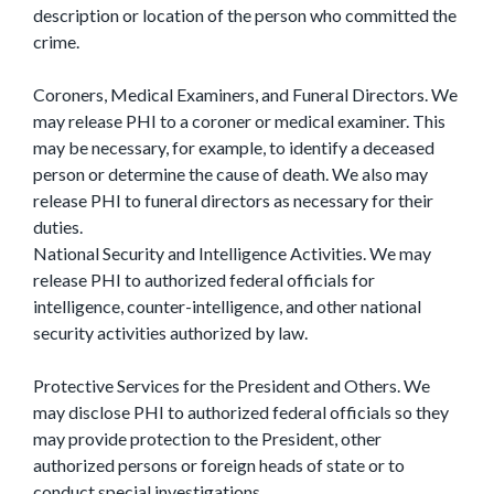
description or location of the person who committed the
crime.
Coroners, Medical Examiners, and Funeral Directors. We
may release PHI to a coroner or medical examiner. This
may be necessary, for example, to identify a deceased
person or determine the cause of death. We also may
release PHI to funeral directors as necessary for their
duties.
National Security and Intelligence Activities. We may
release PHI to authorized federal officials for
intelligence, counter-intelligence, and other national
security activities authorized by law.
Protective Services for the President and Others. We
may disclose PHI to authorized federal officials so they
may provide protection to the President, other
authorized persons or foreign heads of state or to
conduct special investigations.