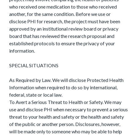
who received one medication to those who received
another, for the same condition. Before we use or
disclose PHI for research, the project must have been
approved by an institutional review board or privacy
board that has reviewed the research proposal and
established protocols to ensure the privacy of your
information.
SPECIAL SITUATIONS
As Required by Law. We will disclose Protected Health
Information when required to do so by international,
federal, state or local law.
To Avert a Serious Threat to Health or Safety. We may
use and disclose PHI when necessary to prevent a serious
threat to your health and safety or the health and safety
of the public or another person. Disclosures, however,
will be made only to someone who may be able to help