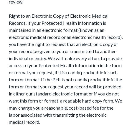
review.
Right to an Electronic Copy of Electronic Medical
Records. If your Protected Health Information is
maintained in an electronic format (known as an
electronic medical record or an electronic health record),
you have the right to request that an electronic copy of
your record be given to you or transmitted to another
individual or entity. We will make every effort to provide
access to your Protected Health Information in the form
or format you request, if it is readily producible in such
form or format. If the PHI is not readily producible in the
form or format you request your record will be provided
in either our standard electronic format or if you do not
want this form or format, a readable hard copy form. We
may charge you a reasonable, cost-based fee for the
labor associated with transmitting the electronic
medical record.