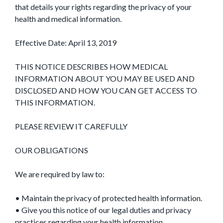
that details your rights regarding the privacy of your
health and medical information.
Effective Date: April 13, 2019
THIS NOTICE DESCRIBES HOW MEDICAL
INFORMATION ABOUT YOU MAY BE USED AND
DISCLOSED AND HOW YOU CAN GET ACCESS TO
THIS INFORMATION.
PLEASE REVIEW IT CAREFULLY
OUR OBLIGATIONS
We are required by law to:
• Maintain the privacy of protected health information.
• Give you this notice of our legal duties and privacy
practices regarding your health information.