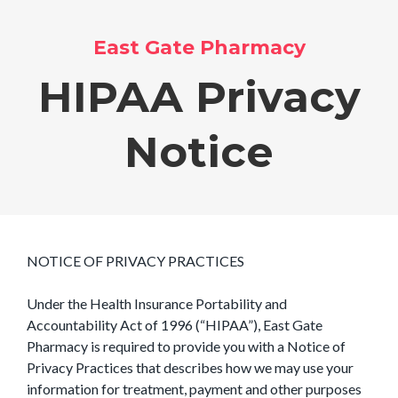
East Gate Pharmacy
HIPAA Privacy
Notice
NOTICE OF PRIVACY PRACTICES
Under the Health Insurance Portability and
Accountability Act of 1996 (“HIPAA”), East Gate
Pharmacy is required to provide you with a Notice of
Privacy Practices that describes how we may use your
information for treatment, payment and other purposes