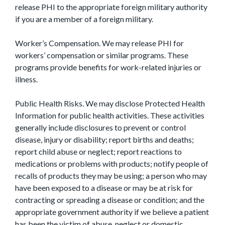
release PHI to the appropriate foreign military authority
if you are a member of a foreign military.
Worker’s Compensation. We may release PHI for
workers’ compensation or similar programs. These
programs provide benefits for work-related injuries or
illness.
Public Health Risks. We may disclose Protected Health
Information for public health activities. These activities
generally include disclosures to prevent or control
disease, injury or disability; report births and deaths;
report child abuse or neglect; report reactions to
medications or problems with products; notify people of
recalls of products they may be using; a person who may
have been exposed to a disease or may be at risk for
contracting or spreading a disease or condition; and the
appropriate government authority if we believe a patient
has been the victim of abuse, neglect or domestic