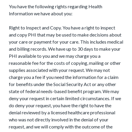
You have the following rights regarding Health
Information we have about you:
Right to Inspect and Copy. You have a right to inspect
and copy PHI that may be used to make decisions about
your care or payment for your care. This includes medical
and billing records. We have up to 30 days to make your
PHI available to you and we may charge you a
reasonable fee for the costs of copying, mailing or other
supplies associated with your request. We may not
charge you a fee if you need the information for a claim
for benefits under the Social Security Act or any other
state of federal needs-based benefit program. We may
deny your request in certain limited circumstances. If we
do deny your request, you have the right to have the
denial reviewed by a licensed healthcare professional
who was not directly involved in the denial of your
request, and we will comply with the outcome of the