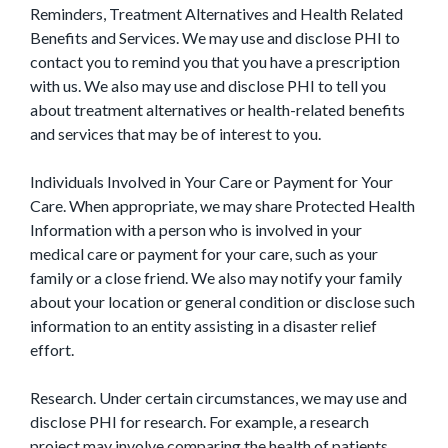
Reminders, Treatment Alternatives and Health Related
Benefits and Services. We may use and disclose PHI to
contact you to remind you that you have a prescription
with us. We also may use and disclose PHI to tell you
about treatment alternatives or health-related benefits
and services that may be of interest to you.
Individuals Involved in Your Care or Payment for Your
Care. When appropriate, we may share Protected Health
Information with a person who is involved in your
medical care or payment for your care, such as your
family or a close friend. We also may notify your family
about your location or general condition or disclose such
information to an entity assisting in a disaster relief
effort.
Research. Under certain circumstances, we may use and
disclose PHI for research. For example, a research
project may involve comparing the health of patients