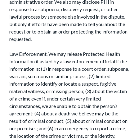
administrative order. We also may disclose PHI in
response to a subpoena, discovery request, or other
lawful process by someone else involved in the dispute,
but only if efforts have been made to tell you about the
request or to obtain an order protecting the information
requested.
Law Enforcement. We may release Protected Health
Information if asked by a law enforcement official if the
information is: (1) in response to a court order, subpoena,
warrant, summons or similar process; (2) limited
information to identify or locate a suspect, fugitive,
material witness, or missing person; (3) about the victim
of a crime even if, under certain very limited
circumstances, we are unable to obtain the person’s
agreement; (4) about a death we believe may be the
result of criminal conduct; (5) about criminal conduct on
our premises; and (6) in an emergency to report a crime,
the location of the crime or victims, or the identity,