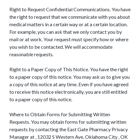
Right to Request Confidential Communications. You have
the right to request that we communicate with you about
medical matters in a certain way or at a certain location.
For example, you can ask that we only contact you by
mail or at work. Your request must specify how or where
you wish to be contacted. We will accommodate
reasonable requests.
Right to a Paper Copy of This Notice. You have the right
to a paper copy of this notice. You may ask us to give you
a copy of this notice at any time. Even if you have agreed
to receive this notice electronically, you are still entitled
to a paper copy of this notice.
Where to Obtain Forms for Submitting Written
Requests. You may obtain forms for submitting written
requests by contacting the East Gate Pharmacy Privacy
Manager at , 12032 S Western Ave, Oklahoma City , OK