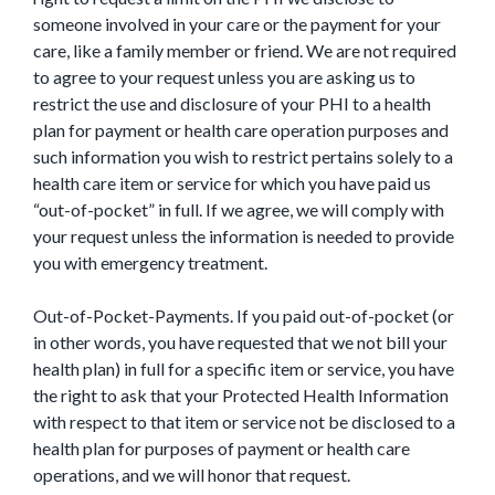
someone involved in your care or the payment for your
care, like a family member or friend. We are not required
to agree to your request unless you are asking us to
restrict the use and disclosure of your PHI to a health
plan for payment or health care operation purposes and
such information you wish to restrict pertains solely to a
health care item or service for which you have paid us
“out-of-pocket” in full. If we agree, we will comply with
your request unless the information is needed to provide
you with emergency treatment.
Out-of-Pocket-Payments. If you paid out-of-pocket (or
in other words, you have requested that we not bill your
health plan) in full for a specific item or service, you have
the right to ask that your Protected Health Information
with respect to that item or service not be disclosed to a
health plan for purposes of payment or health care
operations, and we will honor that request.