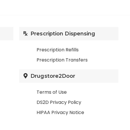
Prescription Dispensing
Prescription Refills
Prescription Transfers
Drugstore2Door
Terms of Use
DS2D Privacy Policy
HIPAA Privacy Notice