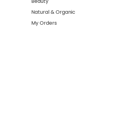
Beauty
Natural & Organic
My Orders