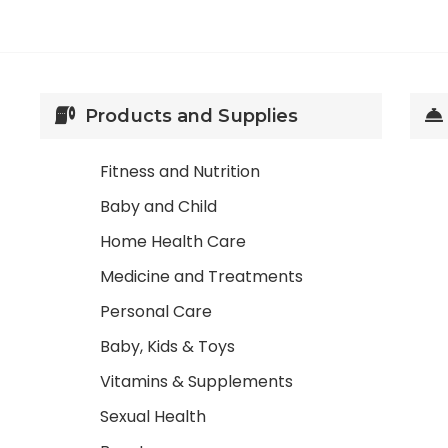
Products and Supplies
Fitness and Nutrition
Baby and Child
Home Health Care
Medicine and Treatments
Personal Care
Baby, Kids & Toys
Vitamins & Supplements
Sexual Health