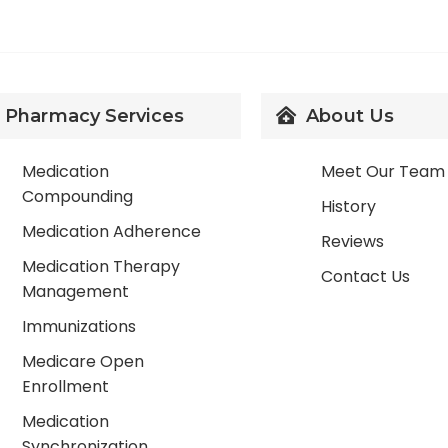
Pharmacy Services
About Us
Medication
Meet Our Team
Compounding
History
Medication Adherence
Reviews
Medication Therapy
Contact Us
Management
Immunizations
Medicare Open
Enrollment
Medication
Synchronization