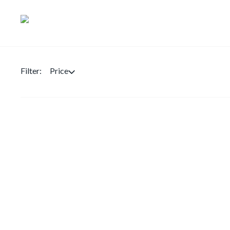
Filter:
Price