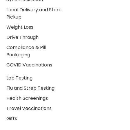
Local Delivery and Store
Pickup
Weight Loss
Drive Through
Compliance & Pill
Packaging
COVID Vaccinations
Lab Testing
Flu and Strep Testing
Health Screenings
Travel Vaccinations
Gifts