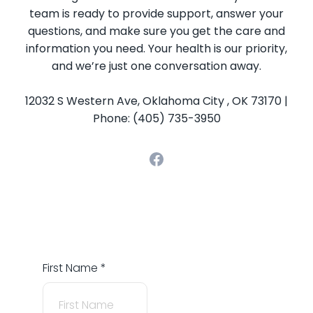
team is ready to provide support, answer your
questions, and make sure you get the care and
information you need. Your health is our priority,
and we’re just one conversation away.
12032 S Western Ave, Oklahoma City , OK 73170 |
Phone: (405) 735-3950
First Name
*