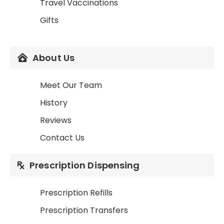
Travel Vaccinations
Gifts
About Us
Meet Our Team
History
Reviews
Contact Us
Prescription Dispensing
Prescription Refills
Prescription Transfers