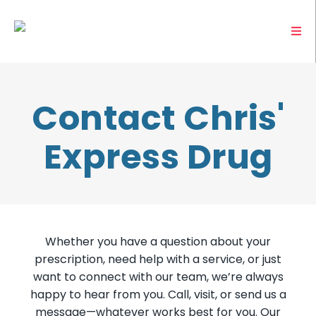
Contact Chris'
Express Drug
Whether you have a question about your
prescription, need help with a service, or just
want to connect with our team, we’re always
happy to hear from you. Call, visit, or send us a
message—whatever works best for you. Our