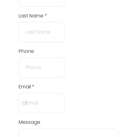
Last Name
*
Phone
Email
*
Message