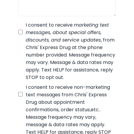
I consent to receive
marketing text
messages, about special offers,
discounts, and service updates
, from
Chris' Express Drug
at the phone
number provided. Message frequency
may vary. Message & data rates may
apply. Text HELP for assistance, reply
STOP to opt out.
I consent to receive non-marketing
text messages from
Chris' Express
Drug
about appointment
confirmations, order status,etc..
Message frequency may vary,
message & data rates may apply.
Text HELP for assistance, reply STOP