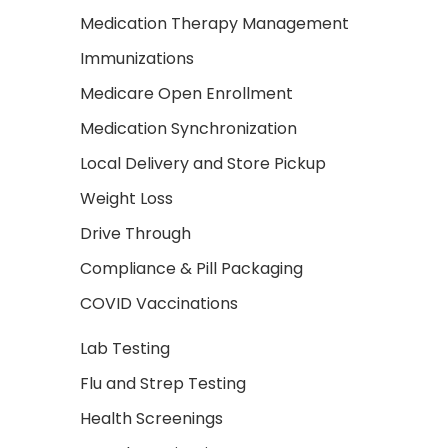
Medication Therapy Management
Immunizations
Medicare Open Enrollment
Medication Synchronization
Local Delivery and Store Pickup
Weight Loss
Drive Through
Compliance & Pill Packaging
COVID Vaccinations
Lab Testing
Flu and Strep Testing
Health Screenings