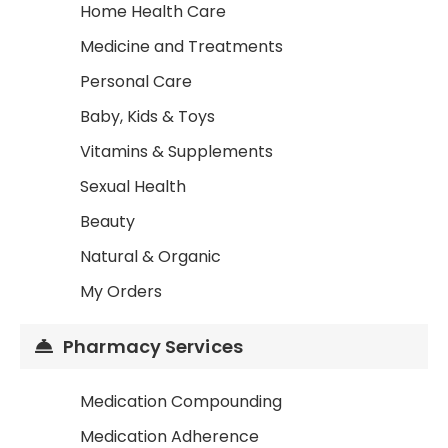
Home Health Care
Medicine and Treatments
Personal Care
Baby, Kids & Toys
Vitamins & Supplements
Sexual Health
Beauty
Natural & Organic
My Orders
Pharmacy Services
Medication Compounding
Medication Adherence