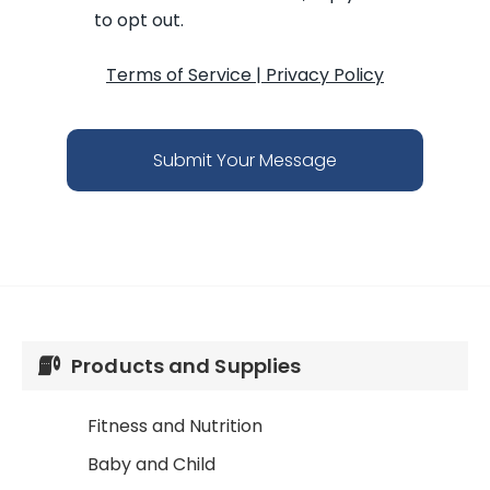
to opt out.
Terms of Service
|
Privacy Policy
Submit Your Message
Products and Supplies
Fitness and Nutrition
Baby and Child