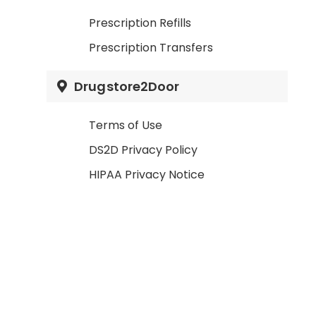
Prescription Refills
Prescription Transfers
Drugstore2Door
Terms of Use
DS2D Privacy Policy
HIPAA Privacy Notice