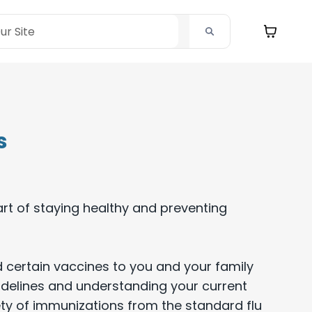
s
rt of staying healthy and preventing
 certain vaccines to you and your family
delines and understanding your current
ty of immunizations from the standard flu