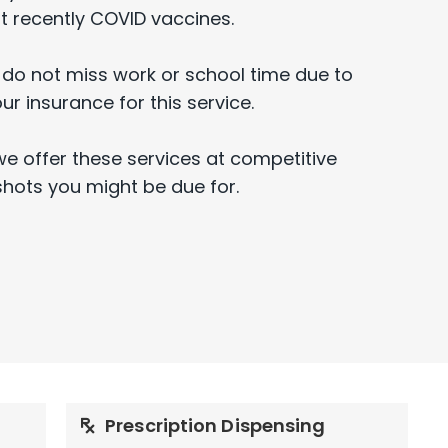
 recently COVID vaccines.
 do not miss work or school time due to
our insurance for this service.
we offer these services at competitive
shots you might be due for.
Prescription Dispensing