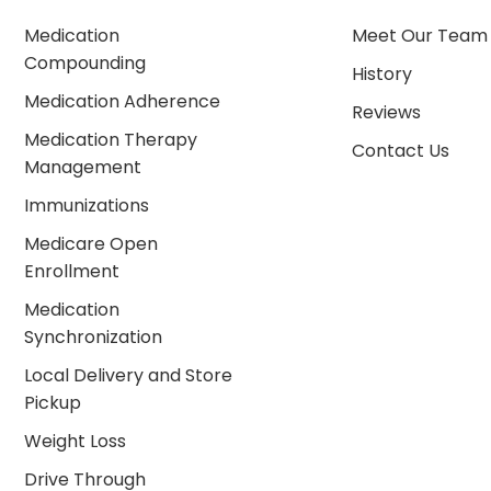
Medication
Meet Our Team
Compounding
History
Medication Adherence
Reviews
Medication Therapy
Contact Us
Management
Immunizations
Medicare Open
Enrollment
Medication
Synchronization
Local Delivery and Store
Pickup
Weight Loss
Drive Through