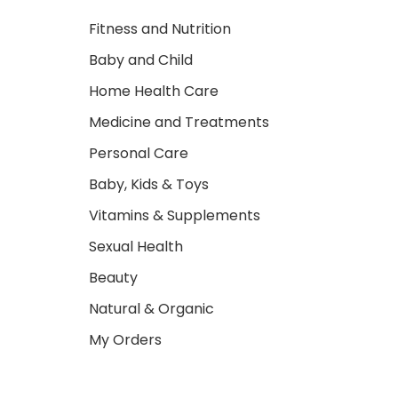
Fitness and Nutrition
Baby and Child
Home Health Care
Medicine and Treatments
Personal Care
Baby, Kids & Toys
Vitamins & Supplements
Sexual Health
Beauty
Natural & Organic
My Orders