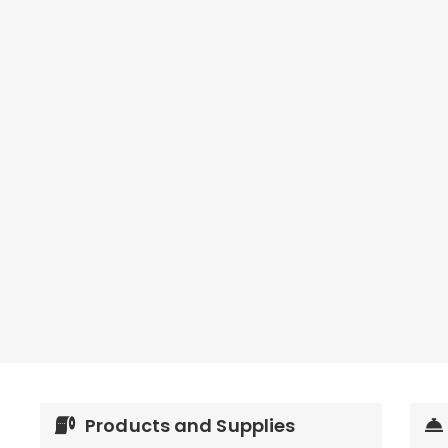
Products and Supplies