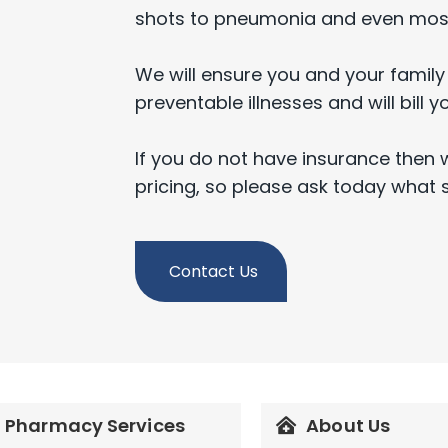
shots to pneumonia and even most
We will ensure you and your family
preventable illnesses and will bill y
If you do not have insurance then 
pricing, so please ask today what 
Contact Us
Pharmacy Services
About Us