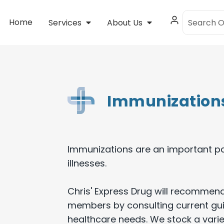
Home
Services
About Us
Immunization
Immunizations are an important pa
illnesses.
Chris' Express Drug will recommend
members by consulting current gui
healthcare needs. We stock a varie