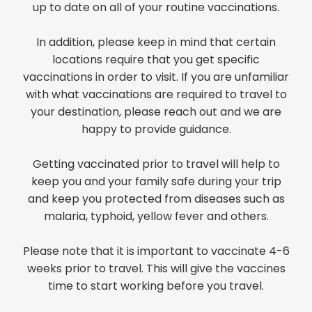
up to date on all of your routine vaccinations.
In addition, please keep in mind that certain
locations require that you get specific
vaccinations in order to visit. If you are unfamiliar
with what vaccinations are required to travel to
your destination, please reach out and we are
happy to provide guidance.
Getting vaccinated prior to travel will help to
keep you and your family safe during your trip
and keep you protected from diseases such as
malaria, typhoid, yellow fever and others.
Please note that it is important to vaccinate 4-6
weeks prior to travel. This will give the vaccines
time to start working before you travel.