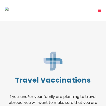
Travel Vaccinations
f you, and/or your family are planning to travel
abroad, you will want to make sure that you are