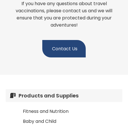
If you have any questions about travel
vaccinations, please contact us and we will
ensure that you are protected during your
adventures!
Contact Us
Products and Supplies
Fitness and Nutrition
Baby and Child