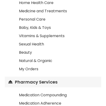
Home Health Care
Medicine and Treatments
Personal Care
Baby, Kids & Toys
Vitamins & Supplements
Sexual Health
Beauty
Natural & Organic
My Orders
Pharmacy Services
Medication Compounding
Medication Adherence