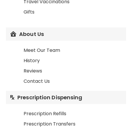
Travel Vaccinations
Gifts
About Us
Meet Our Team
History
Reviews
Contact Us
Prescription Dispensing
Prescription Refills
Prescription Transfers