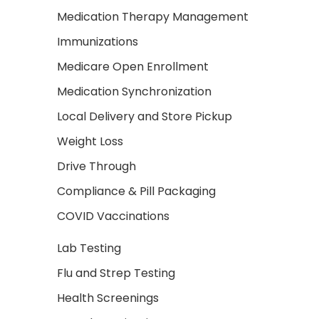
Medication Therapy Management
Immunizations
Medicare Open Enrollment
Medication Synchronization
Local Delivery and Store Pickup
Weight Loss
Drive Through
Compliance & Pill Packaging
COVID Vaccinations
Lab Testing
Flu and Strep Testing
Health Screenings