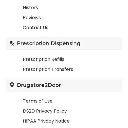
History
Reviews
Contact Us
Prescription Dispensing
Prescription Refills
Prescription Transfers
Drugstore2Door
Terms of Use
DS2D Privacy Policy
HIPAA Privacy Notice