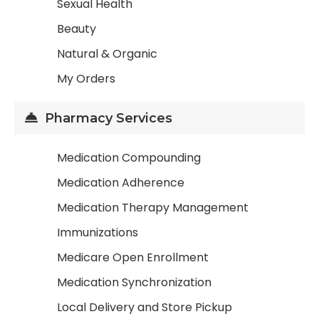
Sexual Health
Beauty
Natural & Organic
My Orders
Pharmacy Services
Medication Compounding
Medication Adherence
Medication Therapy Management
Immunizations
Medicare Open Enrollment
Medication Synchronization
Local Delivery and Store Pickup