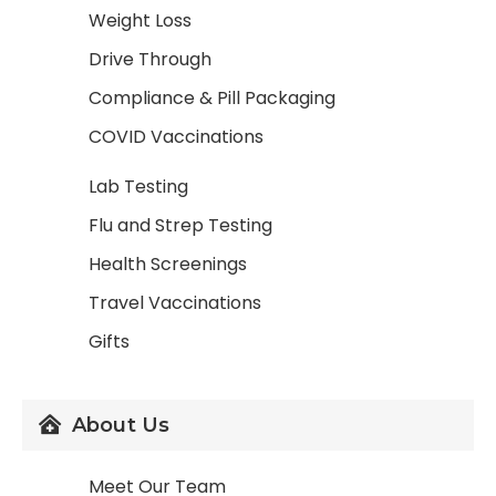
Weight Loss
Drive Through
Compliance & Pill Packaging
COVID Vaccinations
Lab Testing
Flu and Strep Testing
Health Screenings
Travel Vaccinations
Gifts
About Us
Meet Our Team