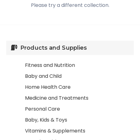
Please try a different collection.
Products and Supplies
Fitness and Nutrition
Baby and Child
Home Health Care
Medicine and Treatments
Personal Care
Baby, Kids & Toys
Vitamins & Supplements