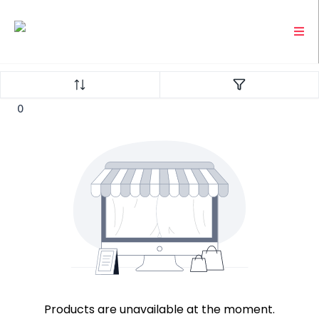
0
Products are unavailable at the moment.