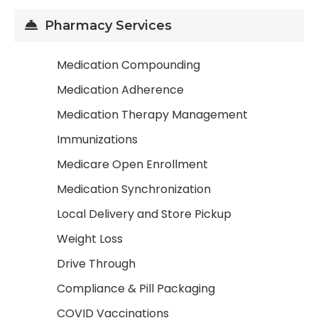
Pharmacy Services
Medication Compounding
Medication Adherence
Medication Therapy Management
Immunizations
Medicare Open Enrollment
Medication Synchronization
Local Delivery and Store Pickup
Weight Loss
Drive Through
Compliance & Pill Packaging
COVID Vaccinations