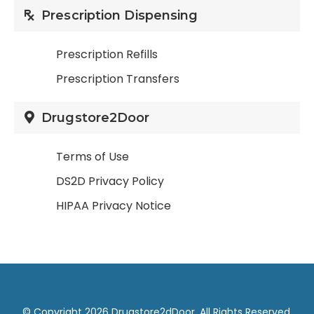
Prescription Dispensing
Prescription Refills
Prescription Transfers
Drugstore2Door
Terms of Use
DS2D Privacy Policy
HIPAA Privacy Notice
© Copyright 2026 Drugstore2dDoor. All Rights Reserved.