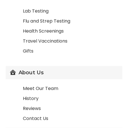
Lab Testing
Flu and Strep Testing
Health Screenings
Travel Vaccinations
Gifts
About Us
Meet Our Team
History
Reviews
Contact Us