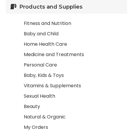
Products and Supplies
Fitness and Nutrition
Baby and Child
Home Health Care
Medicine and Treatments
Personal Care
Baby, Kids & Toys
Vitamins & Supplements
Sexual Health
Beauty
Natural & Organic
My Orders