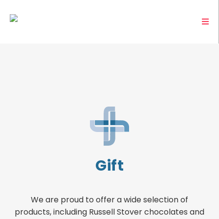
Gift
We are proud to offer a wide selection of
products, including Russell Stover chocolates and