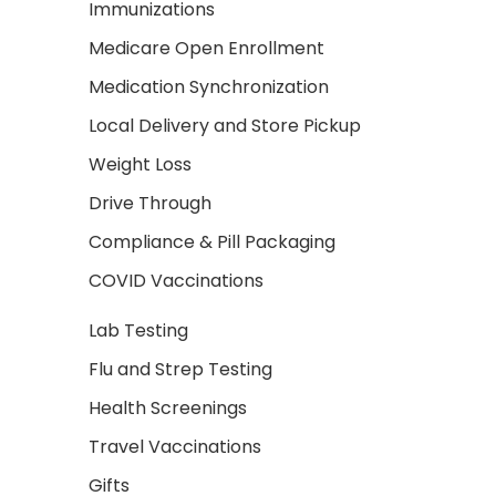
Immunizations
Medicare Open Enrollment
Medication Synchronization
Local Delivery and Store Pickup
Weight Loss
Drive Through
Compliance & Pill Packaging
COVID Vaccinations
Lab Testing
Flu and Strep Testing
Health Screenings
Travel Vaccinations
Gifts