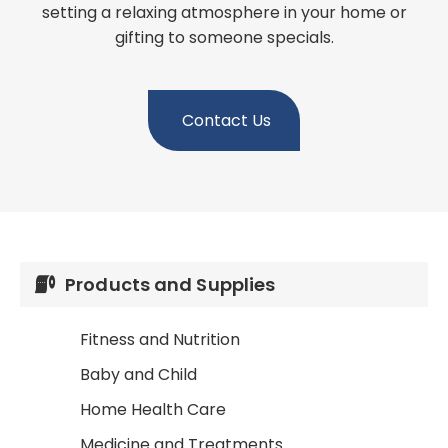
setting a relaxing atmosphere in your home or
gifting to someone specials.
Contact Us
Products and Supplies
Fitness and Nutrition
Baby and Child
Home Health Care
Medicine and Treatments