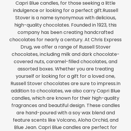
Capri Blue candles, for those seeking a little
indulgence or looking for a perfect gift.Russell
Stover is a name synonymous with delicious,
high-quality chocolates. Founded in 1923, this
company has been creating handcrafted
chocolates for nearly a century. At Chris Express
Drug, we offer a range of Russell Stover
chocolates, including milk and dark chocolate-
covered nuts, caramel-filled chocolates, and
assorted boxes. Whether you are treating
yourself or looking for a gift for a loved one,
Russell Stover chocolates are sure to impress.In
addition to chocolates, we also carry Capri Blue
candles, which are known for their high-quality
fragrances and beautiful design. These candles
are hand-poured with a soy wax blend and
feature scents like Volcano, Aloha Orchid, and
Blue Jean. Capri Blue candles are perfect for