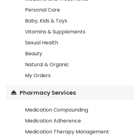
Personal Care
Baby, Kids & Toys
Vitamins & Supplements
Sexual Health
Beauty
Natural & Organic
My Orders
Pharmacy Services
Medication Compounding
Medication Adherence
Medication Therapy Management