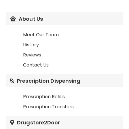
About Us
Meet Our Team
History
Reviews
Contact Us
Prescription Dispensing
Prescription Refills
Prescription Transfers
Drugstore2Door