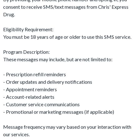
consent to receive SMS/text messages from Chris' Express
Drug.
Eligibility Requirement:
You must be 18 years of age or older to use this SMS service.
Program Description:
These messages may include, but are not limited to:
- Prescription refill reminders
- Order updates and delivery notifications
- Appointment reminders
- Account-related alerts
- Customer service communications
- Promotional or marketing messages (if applicable)
Message frequency may vary based on your interaction with
our services.