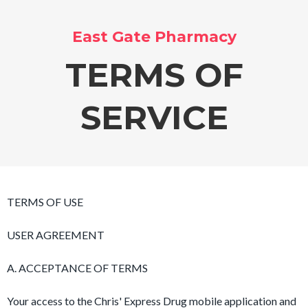
East Gate Pharmacy
TERMS OF
SERVICE
TERMS OF USE
USER AGREEMENT
A. ACCEPTANCE OF TERMS
Your access to the Chris' Express Drug mobile application and