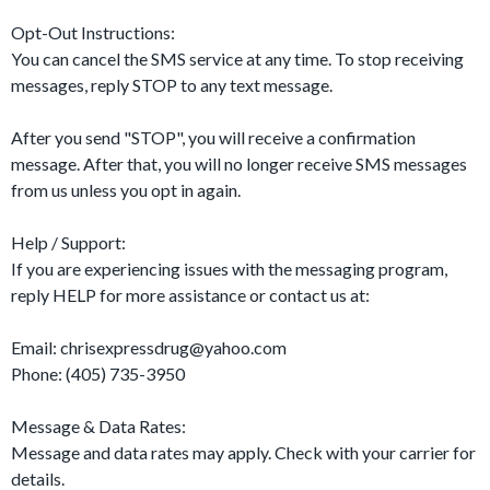
Opt-Out Instructions:
You can cancel the SMS service at any time. To stop receiving
messages, reply STOP to any text message.
After you send "STOP", you will receive a confirmation
message. After that, you will no longer receive SMS messages
from us unless you opt in again.
Help / Support:
If you are experiencing issues with the messaging program,
reply HELP for more assistance or contact us at:
Email:
chrisexpressdrug@yahoo.com
Phone: (405) 735-3950
Message & Data Rates:
Message and data rates may apply. Check with your carrier for
details.