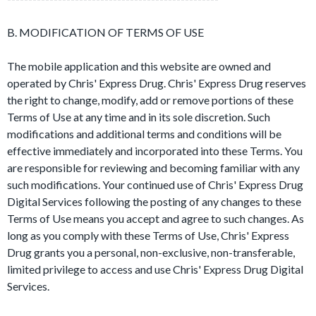
B. MODIFICATION OF TERMS OF USE
The mobile application and this website are owned and
operated by Chris' Express Drug. Chris' Express Drug reserves
the right to change, modify, add or remove portions of these
Terms of Use at any time and in its sole discretion. Such
modifications and additional terms and conditions will be
effective immediately and incorporated into these Terms. You
are responsible for reviewing and becoming familiar with any
such modifications. Your continued use of Chris' Express Drug
Digital Services following the posting of any changes to these
Terms of Use means you accept and agree to such changes. As
long as you comply with these Terms of Use, Chris' Express
Drug grants you a personal, non-exclusive, non-transferable,
limited privilege to access and use Chris' Express Drug Digital
Services.