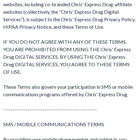
websites, including co-branded Chris' Express Drug-affiliate
websites (collectively, the “Chris' Express Drug Digital
Services”), is subject to the Chris' Express Drug Privacy Policy,
HIPAA Privacy Notice, and these Terms of Use.
IF YOU DO NOT AGREE WITH ANY OF THESE TERMS,
YOU ARE PROHIBITED FROM USING THE Chris' Express
Drug DIGITAL SERVICES. BY USING THE Chris' Express
Drug DIGITAL SERVICES, YOU AGREE TO THESE TERMS
OF USE.
These Terms also govern your participation in SMS or mobile
communications programs offered by Chris' Express Drug.
--------------------------------------------------
SMS / MOBILE COMMUNICATIONS TERMS
By providing your mobile phone number and opting in, you