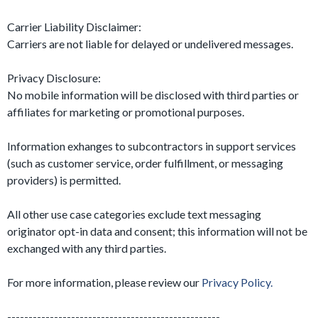
Carrier Liability Disclaimer:
Carriers are not liable for delayed or undelivered messages.
Privacy Disclosure:
No mobile information will be disclosed with third parties or
affiliates for marketing or promotional purposes.
Information exhanges to subcontractors in support services
(such as customer service, order fulfillment, or messaging
providers) is permitted.
All other use case categories exclude text messaging
originator opt-in data and consent; this information will not be
exchanged with any third parties.
For more information, please review our
Privacy Policy.
--------------------------------------------------