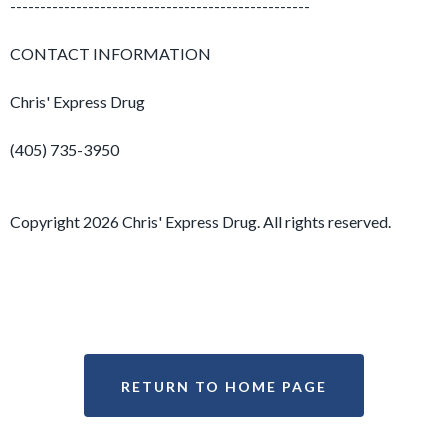
--------------------------------------------------
CONTACT INFORMATION
Chris' Express Drug
(405) 735-3950
Copyright 2026 Chris' Express Drug. All rights reserved.
RETURN TO HOME PAGE