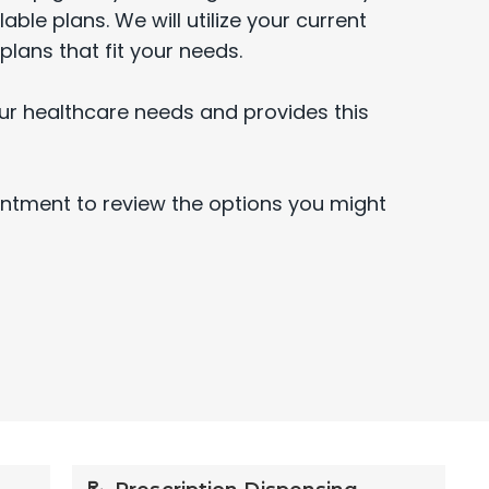
able plans. We will utilize your current
plans that fit your needs.
ur healthcare needs and provides this
intment to review the options you might