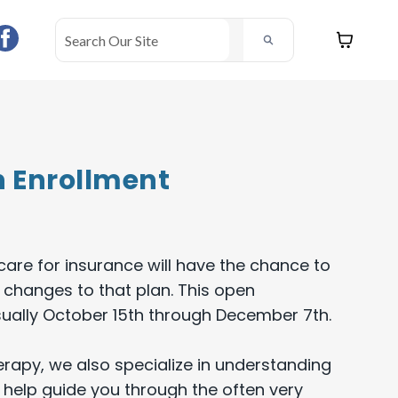
 Enrollment
are for insurance will have the chance to
 changes to that plan. This open
sually October 15th through December 7th.
erapy, we also specialize in understanding
help guide you through the often very