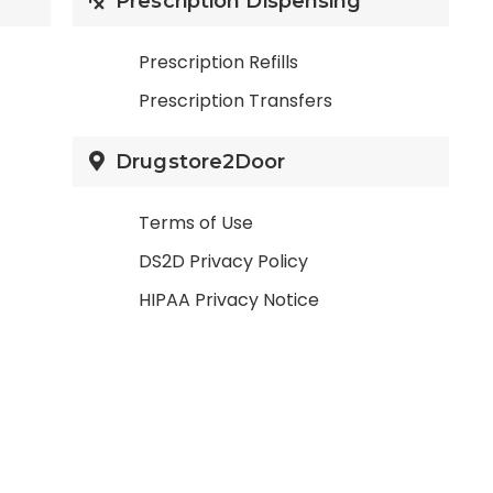
Prescription Dispensing
Prescription Refills
Prescription Transfers
Drugstore2Door
Terms of Use
DS2D Privacy Policy
HIPAA Privacy Notice