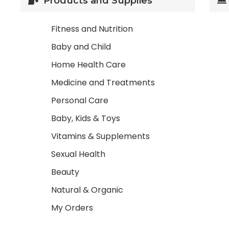
Products and Supplies
Fitness and Nutrition
Baby and Child
Home Health Care
Medicine and Treatments
Personal Care
Baby, Kids & Toys
Vitamins & Supplements
Sexual Health
Beauty
Natural & Organic
My Orders