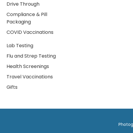
Drive Through
Compliance & Pill
Packaging
COVID Vaccinations
Lab Testing
Flu and Strep Testing
Health Screenings
Travel Vaccinations
Gifts
Photog