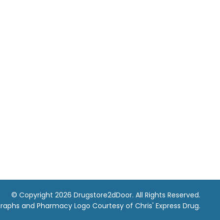
© Copyright 2026 Drugstore2dDoor. All Rights Reserved.
raphs and Pharmacy Logo Courtesy of Chris' Express Drug.