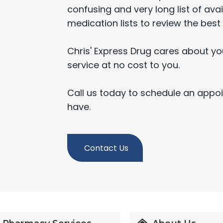
confusing and very long list of avail
medication lists to review the best 
Chris' Express Drug cares about yo
service at no cost to you.
Call us today to schedule an appo
have.
Contact Us