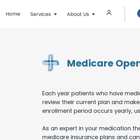
Home
Services
About Us
Medicare Open
Each year patients who have medic
review their current plan and make
enrollment period occurs yearly, u
As an expert in your medication th
medicare insurance plans and can 