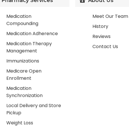
Pharmacy Services
About Us
Medication
Meet Our Team
Compounding
History
Medication Adherence
Reviews
Medication Therapy
Contact Us
Management
Immunizations
Medicare Open
Enrollment
Medication
Synchronization
Local Delivery and Store
Pickup
Weight Loss