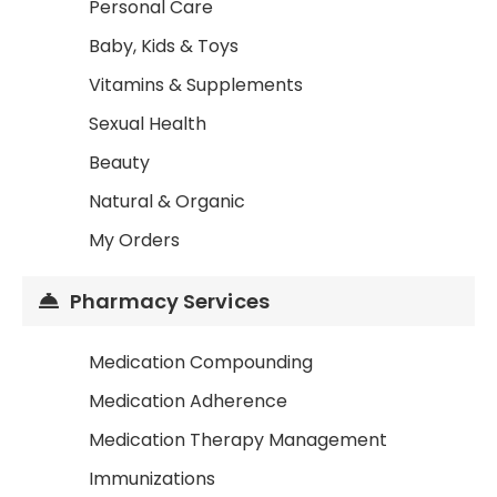
Personal Care
Baby, Kids & Toys
Vitamins & Supplements
Sexual Health
Beauty
Natural & Organic
My Orders
Pharmacy Services
Medication Compounding
Medication Adherence
Medication Therapy Management
Immunizations