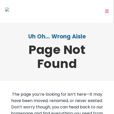
Uh Oh… Wrong Aisle
Page Not
Found
The page you’re looking for isn’t here—it may
have been moved, renamed, or never existed.
Don’t worry though, you can head back to our
homepage and find everything you need from