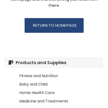
there.
RETURN TO HOMEPAGE
Products and Supplies
Fitness and Nutrition
Baby and Child
Home Health Care
Medicine and Treatments