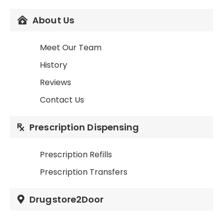
About Us
Meet Our Team
History
Reviews
Contact Us
Prescription Dispensing
Prescription Refills
Prescription Transfers
Drugstore2Door