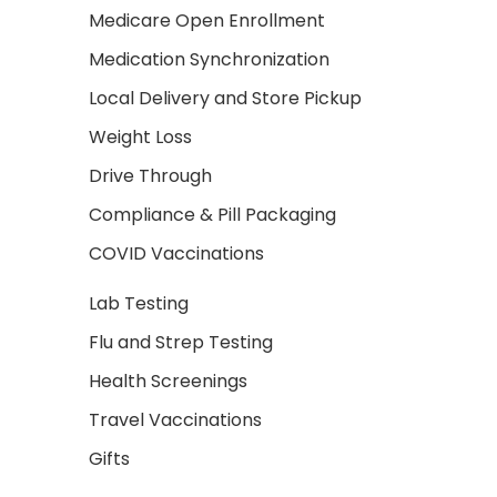
Medicare Open Enrollment
Medication Synchronization
Local Delivery and Store Pickup
Weight Loss
Drive Through
Compliance & Pill Packaging
COVID Vaccinations
Lab Testing
Flu and Strep Testing
Health Screenings
Travel Vaccinations
Gifts