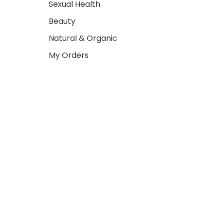
Sexual Health
Beauty
Natural & Organic
My Orders