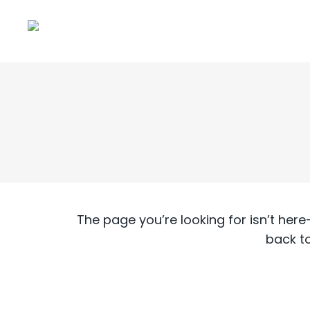
The page you’re looking for isn’t he
back t