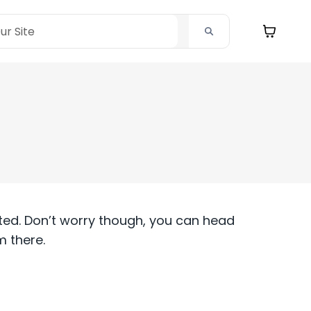
ted. Don’t worry though, you can head
 there.