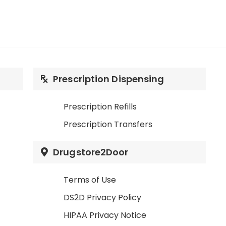
Prescription Dispensing
Prescription Refills
Prescription Transfers
Drugstore2Door
Terms of Use
DS2D Privacy Policy
HIPAA Privacy Notice