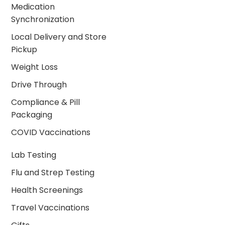
Medication
Synchronization
Local Delivery and Store
Pickup
Weight Loss
Drive Through
Compliance & Pill
Packaging
COVID Vaccinations
Lab Testing
Flu and Strep Testing
Health Screenings
Travel Vaccinations