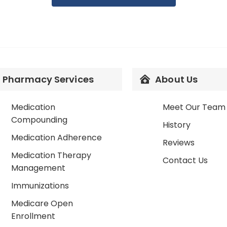
Pharmacy Services
About Us
Medication
Meet Our Team
Compounding
History
Medication Adherence
Reviews
Medication Therapy
Contact Us
Management
Immunizations
Medicare Open
Enrollment