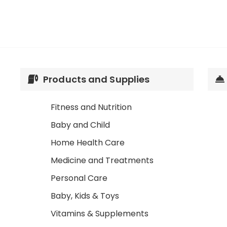
Products and Supplies
Fitness and Nutrition
Baby and Child
Home Health Care
Medicine and Treatments
Personal Care
Baby, Kids & Toys
Vitamins & Supplements