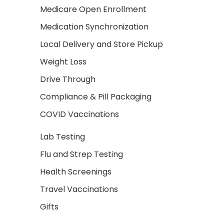
Medicare Open Enrollment
Medication Synchronization
Local Delivery and Store Pickup
Weight Loss
Drive Through
Compliance & Pill Packaging
COVID Vaccinations
Lab Testing
Flu and Strep Testing
Health Screenings
Travel Vaccinations
Gifts