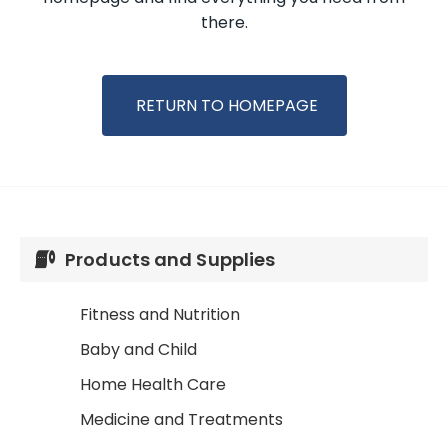
there.
RETURN TO HOMEPAGE
Products and Supplies
Fitness and Nutrition
Baby and Child
Home Health Care
Medicine and Treatments