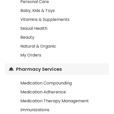
Personal Care
Baby, Kids & Toys
Vitamins & Supplements
Sexual Health
Beauty
Natural & Organic
My Orders
Pharmacy Services
Medication Compounding
Medication Adherence
Medication Therapy Management
Immunizations