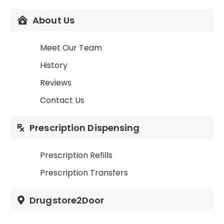
About Us
Meet Our Team
History
Reviews
Contact Us
Prescription Dispensing
Prescription Refills
Prescription Transfers
Drugstore2Door