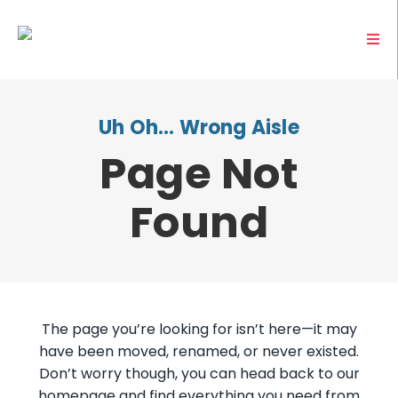
Uh Oh… Wrong Aisle
Page Not
Found
The page you’re looking for isn’t here—it may
have been moved, renamed, or never existed.
Don’t worry though, you can head back to our
homepage and find everything you need from