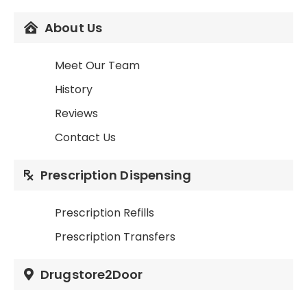
About Us
Meet Our Team
History
Reviews
Contact Us
Prescription Dispensing
Prescription Refills
Prescription Transfers
Drugstore2Door