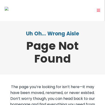
Uh Oh… Wrong Aisle
Page Not
Found
The page you’re looking for isn’t here—it may
have been moved, renamed, or never existed.
Don’t worry though, you can head back to our
homepage and find everything you need from