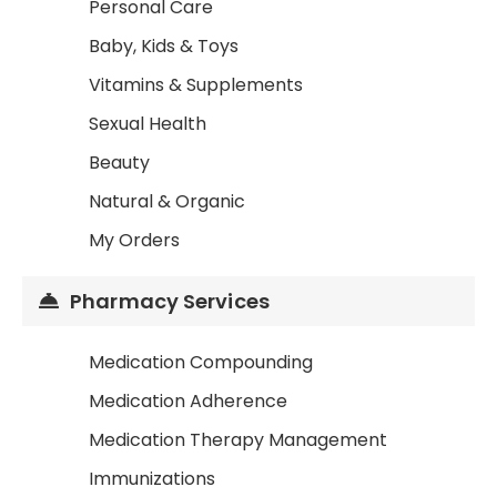
Personal Care
Baby, Kids & Toys
Vitamins & Supplements
Sexual Health
Beauty
Natural & Organic
My Orders
Pharmacy Services
Medication Compounding
Medication Adherence
Medication Therapy Management
Immunizations