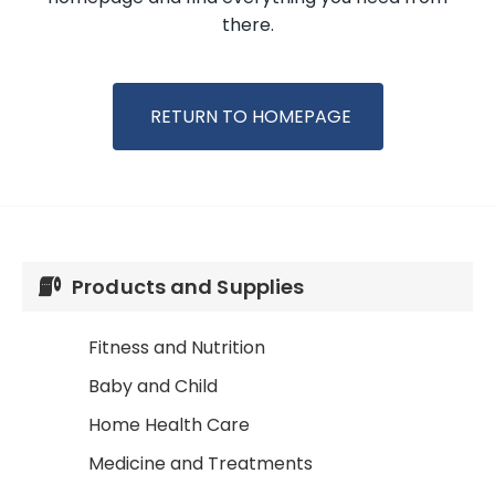
there.
RETURN TO HOMEPAGE
Products and Supplies
Fitness and Nutrition
Baby and Child
Home Health Care
Medicine and Treatments