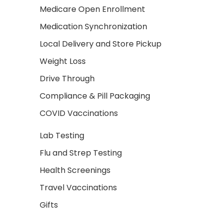
Medicare Open Enrollment
Medication Synchronization
Local Delivery and Store Pickup
Weight Loss
Drive Through
Compliance & Pill Packaging
COVID Vaccinations
Lab Testing
Flu and Strep Testing
Health Screenings
Travel Vaccinations
Gifts