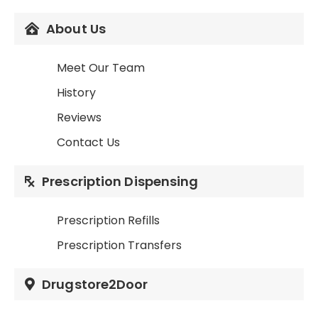
About Us
Meet Our Team
History
Reviews
Contact Us
Prescription Dispensing
Prescription Refills
Prescription Transfers
Drugstore2Door