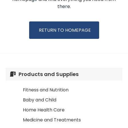
there.
RETURN TO HOMEPAGE
Products and Supplies
Fitness and Nutrition
Baby and Child
Home Health Care
Medicine and Treatments