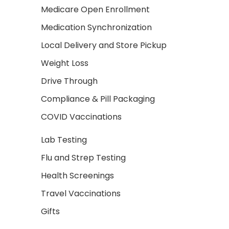
Medicare Open Enrollment
Medication Synchronization
Local Delivery and Store Pickup
Weight Loss
Drive Through
Compliance & Pill Packaging
COVID Vaccinations
Lab Testing
Flu and Strep Testing
Health Screenings
Travel Vaccinations
Gifts