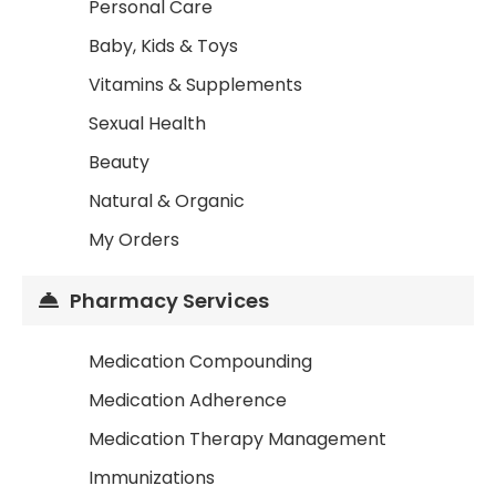
Personal Care
Baby, Kids & Toys
Vitamins & Supplements
Sexual Health
Beauty
Natural & Organic
My Orders
Pharmacy Services
Medication Compounding
Medication Adherence
Medication Therapy Management
Immunizations