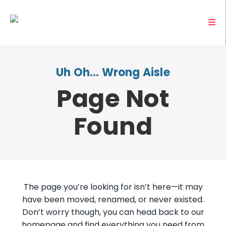
Uh Oh… Wrong Aisle
Page Not
Found
The page you’re looking for isn’t here—it may
have been moved, renamed, or never existed.
Don’t worry though, you can head back to our
homepage and find everything you need from