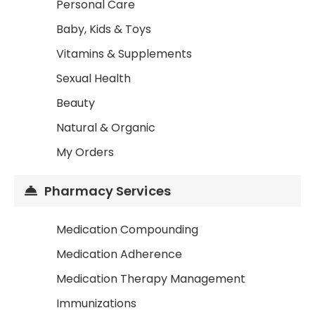
Personal Care
Baby, Kids & Toys
Vitamins & Supplements
Sexual Health
Beauty
Natural & Organic
My Orders
Pharmacy Services
Medication Compounding
Medication Adherence
Medication Therapy Management
Immunizations