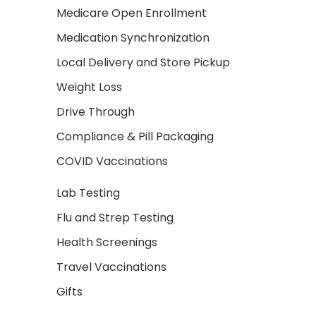
Medicare Open Enrollment
Medication Synchronization
Local Delivery and Store Pickup
Weight Loss
Drive Through
Compliance & Pill Packaging
COVID Vaccinations
Lab Testing
Flu and Strep Testing
Health Screenings
Travel Vaccinations
Gifts