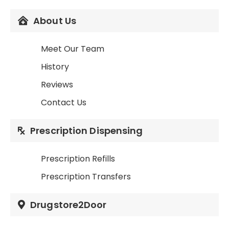
About Us
Meet Our Team
History
Reviews
Contact Us
Prescription Dispensing
Prescription Refills
Prescription Transfers
Drugstore2Door