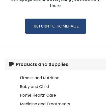
there.
RETURN TO HOMEPAGE
Products and Supplies
Fitness and Nutrition
Baby and Child
Home Health Care
Medicine and Treatments