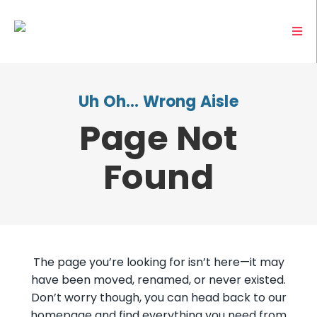
Uh Oh… Wrong Aisle
Page Not
Found
The page you’re looking for isn’t here—it may
have been moved, renamed, or never existed.
Don’t worry though, you can head back to our
homepage and find everything you need from