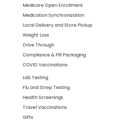
Medicare Open Enrollment
Medication Synchronization
Local Delivery and Store Pickup
Weight Loss
Drive Through
Compliance & Pill Packaging
COVID Vaccinations
Lab Testing
Flu and Strep Testing
Health Screenings
Travel Vaccinations
Gifts