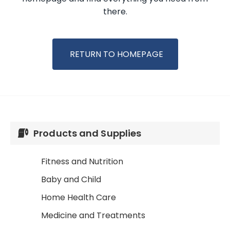
there.
RETURN TO HOMEPAGE
Products and Supplies
Fitness and Nutrition
Baby and Child
Home Health Care
Medicine and Treatments