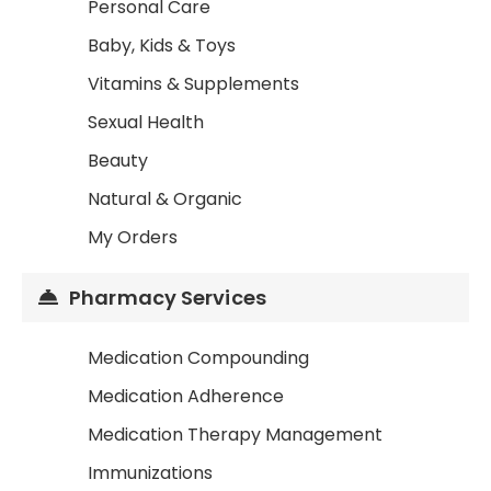
Personal Care
Baby, Kids & Toys
Vitamins & Supplements
Sexual Health
Beauty
Natural & Organic
My Orders
Pharmacy Services
Medication Compounding
Medication Adherence
Medication Therapy Management
Immunizations