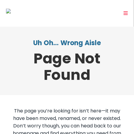
Uh Oh… Wrong Aisle
Page Not
Found
The page you’re looking for isn’t here—it may
have been moved, renamed, or never existed.
Don’t worry though, you can head back to our
homepage and find everything you need from