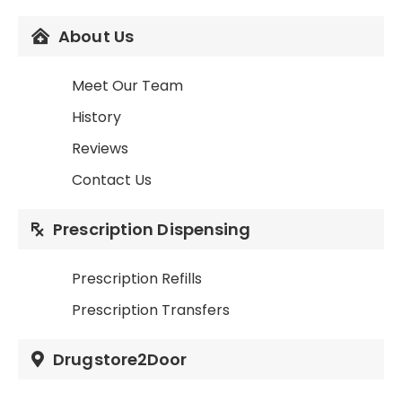
About Us
Meet Our Team
History
Reviews
Contact Us
Prescription Dispensing
Prescription Refills
Prescription Transfers
Drugstore2Door