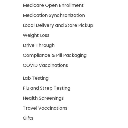
Medicare Open Enrollment
Medication Synchronization
Local Delivery and Store Pickup
Weight Loss
Drive Through
Compliance & Pill Packaging
COVID Vaccinations
Lab Testing
Flu and Strep Testing
Health Screenings
Travel Vaccinations
Gifts