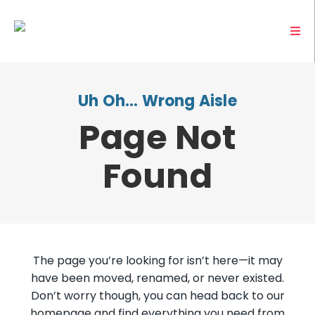
Uh Oh… Wrong Aisle
Page Not
Found
The page you’re looking for isn’t here—it may
have been moved, renamed, or never existed.
Don’t worry though, you can head back to our
homepage and find everything you need from