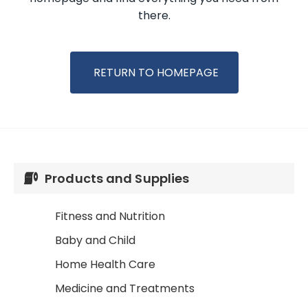
there.
RETURN TO HOMEPAGE
Products and Supplies
Fitness and Nutrition
Baby and Child
Home Health Care
Medicine and Treatments