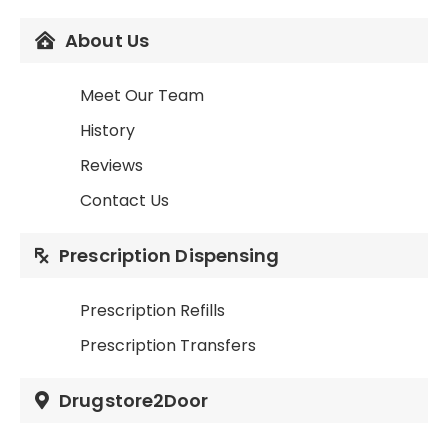
About Us
Meet Our Team
History
Reviews
Contact Us
Prescription Dispensing
Prescription Refills
Prescription Transfers
Drugstore2Door