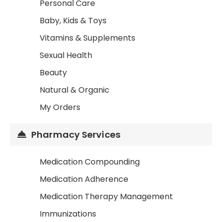
Personal Care
Baby, Kids & Toys
Vitamins & Supplements
Sexual Health
Beauty
Natural & Organic
My Orders
Pharmacy Services
Medication Compounding
Medication Adherence
Medication Therapy Management
Immunizations